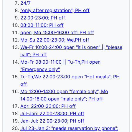
24/7
"only after registration"; PH off
22:00-23:00; PH off
08:00-11:00; PH off
open; Mo 15:00-16:00 off; PH off
Mo-Su 22:00-23:00; We,PH off
We-Fr 10:00-24:00 open "it is open" || "please
call"; PH off
Mo-Fr 08:00-11:00 || Tu-Th,PH open
"Emergency only"
Tu-Th,We 22:00-23:00 open "Hot meals"; PH
off
Mo 12:00-14:00 open "female only", Mo
14:00-16:00 open "male only"; PH off
Apr: 22:00-23:00; PH off
Jul-Jan: 22:00-23:00; PH off
Jan-Jul: 22:00-23:00; PH off
Jul 23-Jan 3: "needs reservation by phone";