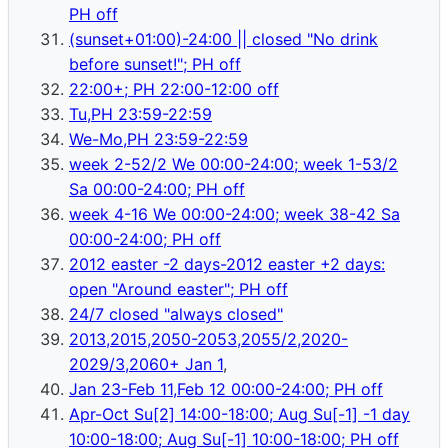
PH off
(sunset+01:00)-24:00 || closed "No drink
before sunset!"; PH off
22:00+; PH 22:00-12:00 off
Tu,PH 23:59-22:59
We-Mo,PH 23:59-22:59
week 2-52/2 We 00:00-24:00; week 1-53/2
Sa 00:00-24:00; PH off
week 4-16 We 00:00-24:00; week 38-42 Sa
00:00-24:00; PH off
2012 easter -2 days-2012 easter +2 days:
open "Around easter"; PH off
24/7 closed "always closed"
2013,2015,2050-2053,2055/2,2020-
2029/3,2060+ Jan 1
,
Jan 23-Feb 11,Feb 12 00:00-24:00; PH off
Apr-Oct Su[2] 14:00-18:00; Aug Su[-1] -1 day
10:00-18:00; Aug Su[-1] 10:00-18:00; PH off