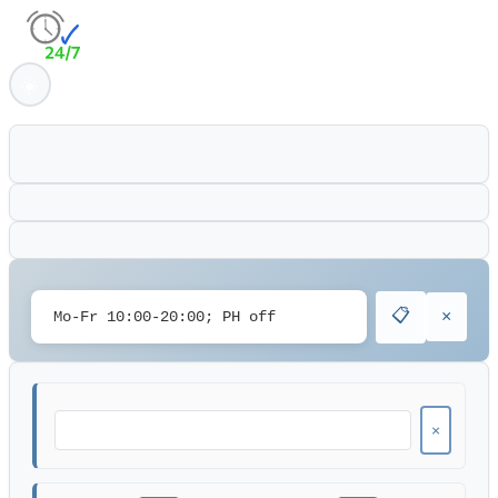
📋
×
×