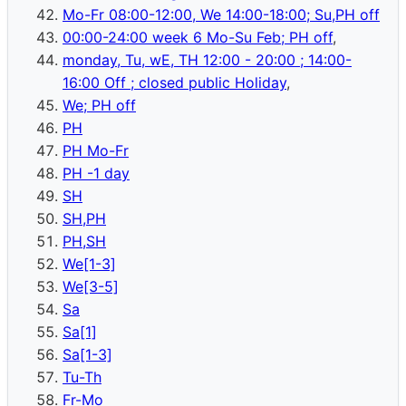
Mo-Fr 08:00-12:00, We 14:00-18:00; Su,PH off
00:00-24:00 week 6 Mo-Su Feb; PH off
,
monday, Tu, wE, TH 12:00 - 20:00 ; 14:00-
16:00 Off ; closed public Holiday
,
We; PH off
PH
PH Mo-Fr
PH -1 day
SH
SH,PH
PH,SH
We[1-3]
We[3-5]
Sa
Sa[1]
Sa[1-3]
Tu-Th
Fr-Mo