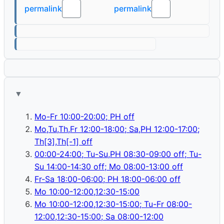
permalink
permalink
📋
📋
▼
Mo-Fr 10:00-20:00; PH off
Mo,Tu,Th,Fr 12:00-18:00; Sa,PH 12:00-17:00;
Th[3],Th[-1] off
00:00-24:00; Tu-Su,PH 08:30-09:00 off; Tu-
Su 14:00-14:30 off; Mo 08:00-13:00 off
Fr-Sa 18:00-06:00; PH 18:00-06:00 off
Mo 10:00-12:00,12:30-15:00
Mo 10:00-12:00,12:30-15:00; Tu-Fr 08:00-
12:00,12:30-15:00; Sa 08:00-12:00