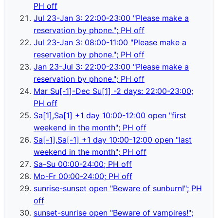
PH off
Jul 23-Jan 3: 22:00-23:00 "Please make a
reservation by phone."; PH off
Jul 23-Jan 3: 08:00-11:00 "Please make a
reservation by phone."; PH off
Jan 23-Jul 3: 22:00-23:00 "Please make a
reservation by phone."; PH off
Mar Su[-1]-Dec Su[1] -2 days: 22:00-23:00;
PH off
Sa[1],Sa[1] +1 day 10:00-12:00 open "first
weekend in the month"; PH off
Sa[-1],Sa[-1] +1 day 10:00-12:00 open "last
weekend in the month"; PH off
Sa-Su 00:00-24:00; PH off
Mo-Fr 00:00-24:00; PH off
sunrise-sunset open "Beware of sunburn!"; PH
off
sunset-sunrise open "Beware of vampires!";