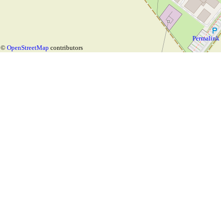
Permalink
©
OpenStreetMap
contributors
Map with layer
for the tag
opening_hours
Choose
🌓
Language:
based on
OpenStreetMap
or custom tag: